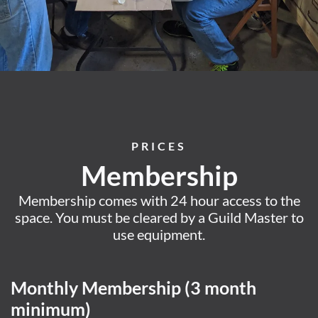
PRICES
Membership
Membership comes with 24 hour access to the
space. You must be cleared by a Guild Master to
use equipment.
Monthly Membership (3 month
minimum)