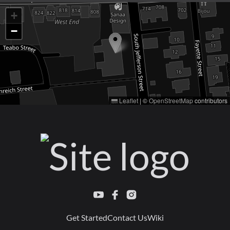
+
−
Leaflet
|
©
OpenStreetMap
contributors
Get Started
Contact Us
Wiki