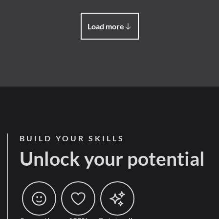
Load more
BUILD YOUR SKILLS
Unlock your potential