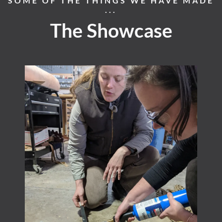
SOME OF THE THINGS WE HAVE MADE
...
The Showcase