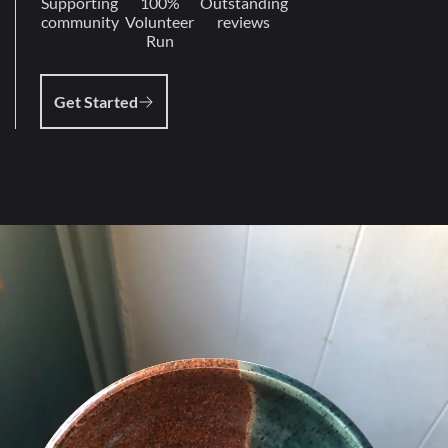
Supporting
100%
Outstanding
community
Volunteer
reviews
Run
Get Started