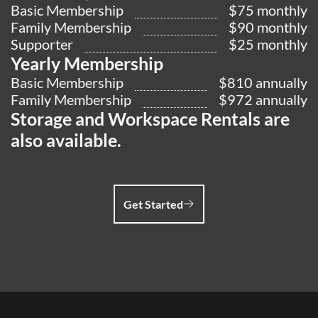
Basic Membership
$75 monthly
Family Membership
$90 monthly
Supporter
$25 monthly
Yearly Membership
Basic Membership
$810 annually
Family Membership
$972 annually
Storage and Workspace Rentals are
also available.
Get Started