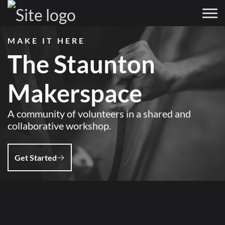
MAKE IT HERE
The Staunton
Makerspace
A community of volunteers in a shared and
collaborative workshop.
Get Started