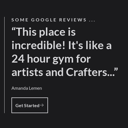
SOME GOOGLE REVIEWS ...
“This place is
incredible! It's like a
24 hour gym for
artists and Crafters...”
Amanda Lemen
Get Started