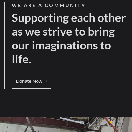
WE ARE A COMMUNITY
Supporting each other
as we strive to bring
our imaginations to
life.
Donate Now