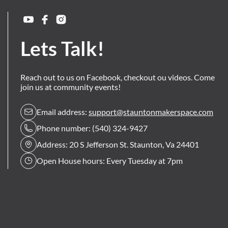
Lets Talk!
Reach out to us on Facebook, checkout ou videos. Come
join us at community events!
Email address:
support@stauntonmakerspace.com
Phone number: (540) 324-9427
Address: 20 S Jefferson St. Staunton, Va 24401
Open House hours: Every Tuesday at 7pm